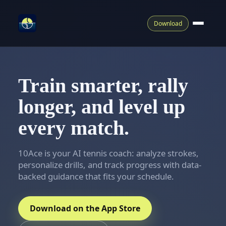
Download
Train smarter, rally
longer, and level up
every match.
10Ace is your AI tennis coach: analyze strokes,
personalize drills, and track progress with data-
backed guidance that fits your schedule.
Download on the App Store