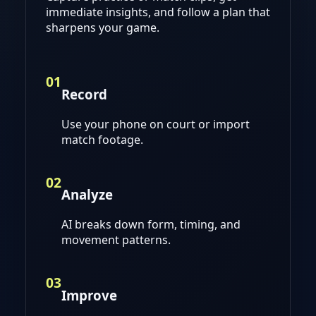
immediate insights, and follow a plan that
sharpens your game.
01
Record
Use your phone on court or import
match footage.
02
Analyze
AI breaks down form, timing, and
movement patterns.
03
Improve