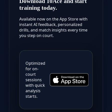
Download 10Ace and start
training today.
Available now on the App Store with
instant AI feedback, personalized
drills, and match insights every time
you step on court.
Optimized
for on-
court
sessions
with quick
analysis
starts.