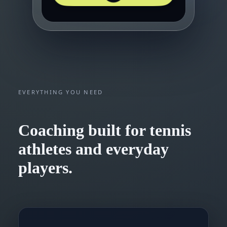
EVERYTHING YOU NEED
Coaching built for tennis
athletes and everyday
players.