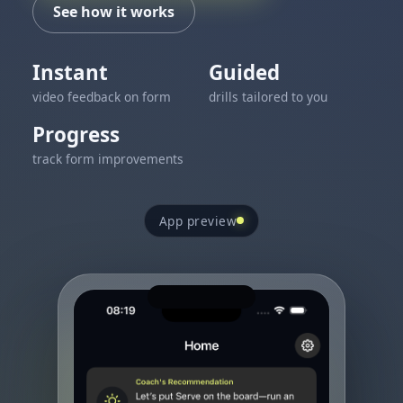
See how it works
Instant
Guided
video feedback on form
drills tailored to you
Progress
track form improvements
App preview