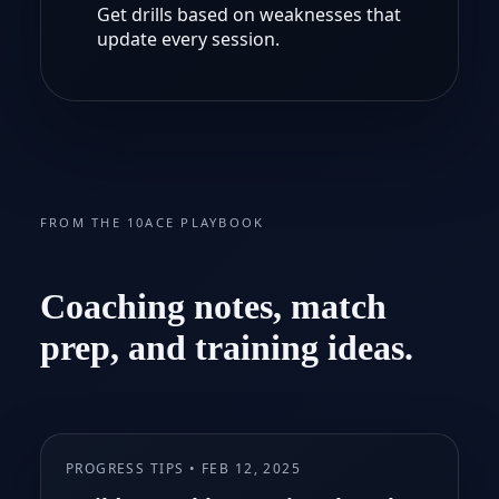
Get drills based on weaknesses that
update every session.
FROM THE 10ACE PLAYBOOK
Coaching notes, match
prep, and training ideas.
PROGRESS TIPS • FEB 12, 2025