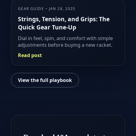
GEAR GUIDE • JAN 28, 2025
Strings, Tension, and Grips: The
Quick Gear Tune-Up
Dial in feel, spin, and comfort with simple
adjustments before buying a new racket.
Read post
View the full playbook