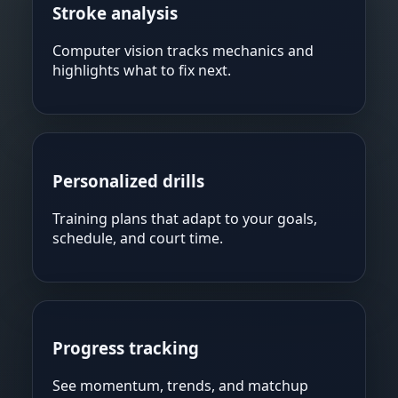
Stroke analysis
Computer vision tracks mechanics and
highlights what to fix next.
Personalized drills
Training plans that adapt to your goals,
schedule, and court time.
Progress tracking
See momentum, trends, and matchup