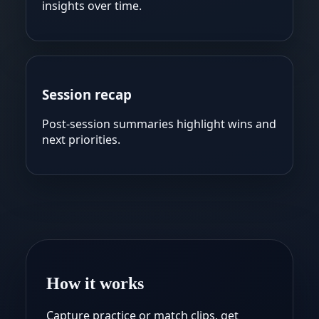
insights over time.
Session recap
Post-session summaries highlight wins and
next priorities.
How it works
Capture practice or match clips, get