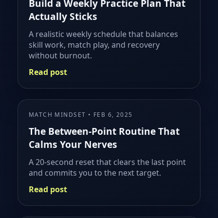
Build a Weekly Practice Plan That
Actually Sticks
A realistic weekly schedule that balances
skill work, match play, and recovery
without burnout.
Read post
MATCH MINDSET • FEB 6, 2025
The Between-Point Routine That
Calms Your Nerves
A 20-second reset that clears the last point
and commits you to the next target.
Read post